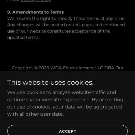
9. Amendments to Terms
We reserve the right to modify these terms at any time.
Any changes will be posted on this page, and continued
use of our website constitutes acceptance of the
updated terms.
Copyright © 2026 WDA Entertainment LLC DBA Our
Home Studios - All Rights Reserved
This website uses cookies.
Home
We use cookies to analyze website traffic and
Contact
optimize your website experience. By accepting
FAQ
our use of cookies, your data will be aggregated
Cancellation Policy
with all other user data.
Privacy Policy
Terms of Service
ACCEPT