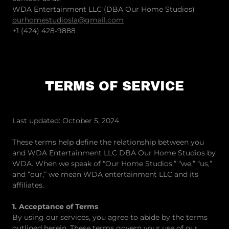
WDA Entertainment LLC (DBA Our Home Studios)
ourhomestudiosla@gmail.com
+1 (424) 428-9888
TERMS OF SERVICE
Last updated: October 5, 2024
These terms help define the relationship between you
and WDA Entertainment LLC DBA Our Home Studios by
WDA. When we speak of “Our Home Studios,” “we,” “us,”
and “our,” we mean WDA entertainment LLC and its
affiliates.
1. Acceptance of Terms
By using our services, you agree to abide by the terms
outlined herein. These terms govern your use of our