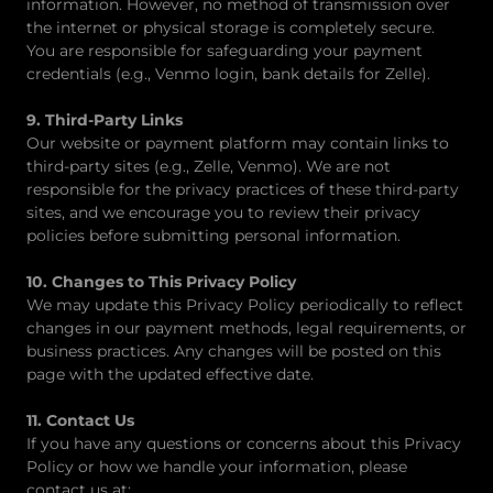
information. However, no method of transmission over
the internet or physical storage is completely secure.
You are responsible for safeguarding your payment
credentials (e.g., Venmo login, bank details for Zelle).
9. Third-Party Links
Our website or payment platform may contain links to
third-party sites (e.g., Zelle, Venmo). We are not
responsible for the privacy practices of these third-party
sites, and we encourage you to review their privacy
policies before submitting personal information.
10. Changes to This Privacy Policy
We may update this Privacy Policy periodically to reflect
changes in our payment methods, legal requirements, or
business practices. Any changes will be posted on this
page with the updated effective date.
11. Contact Us
If you have any questions or concerns about this Privacy
Policy or how we handle your information, please
contact us at: