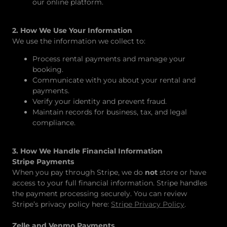
our online platform.
2. How We Use Your Information
We use the information we collect to:
Process rental payments and manage your
booking.
Communicate with you about your rental and
payments.
Verify your identity and prevent fraud.
Maintain records for business, tax, and legal
compliance.
3. How We Handle Financial Information
Stripe Payments
When you pay through Stripe, we do
not
store or have
access to your full financial information. Stripe handles
the payment processing securely. You can review
Stripe’s privacy policy here:
Stripe Privacy Policy
.
Zelle and Venmo Payments