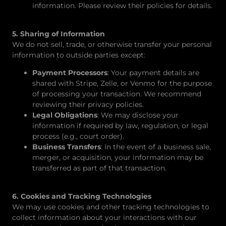
information. Please review their policies for details.
5. Sharing of Information
We do not sell, trade, or otherwise transfer your personal
information to outside parties except:
Payment Processors
: Your payment details are
shared with Stripe, Zelle, or Venmo for the purpose
of processing your transaction. We recommend
reviewing their privacy policies.
Legal Obligations
: We may disclose your
information if required by law, regulation, or legal
process (e.g., court order).
Business Transfers
: In the event of a business sale,
merger, or acquisition, your information may be
transferred as part of that transaction.
6. Cookies and Tracking Technologies
We may use cookies and other tracking technologies to
collect information about your interactions with our