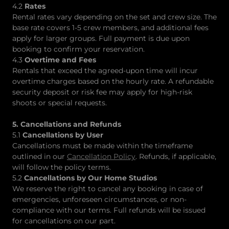
4.2
Rates
Rental rates vary depending on the set and crew size. The
base rate covers 1-5 crew members, and additional fees
apply for larger groups. Full payment is due upon
booking to confirm your reservation.
4.3
Overtime and Fees
Rentals that exceed the agreed-upon time will incur
overtime charges based on the hourly rate. A refundable
security deposit or risk fee may apply for high-risk
shoots or special requests.
5. Cancellations and Refunds
5.1
Cancellations by User
Cancellations must be made within the timeframe
outlined in our
Cancellation Policy
. Refunds, if applicable,
will follow the policy terms.
5.2
Cancellations by Our Home Studios
We reserve the right to cancel any booking in case of
emergencies, unforeseen circumstances, or non-
compliance with our terms. Full refunds will be issued
for cancellations on our part.