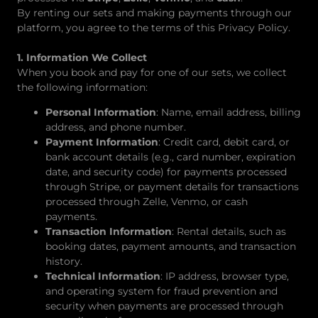
By renting our sets and making payments through our
platform, you agree to the terms of this Privacy Policy.
1. Information We Collect
When you book and pay for one of our sets, we collect
the following information:
Personal Information
: Name, email address, billing
address, and phone number.
Payment Information
: Credit card, debit card, or
bank account details (e.g., card number, expiration
date, and security code) for payments processed
through Stripe, or payment details for transactions
processed through Zelle, Venmo, or cash
payments.
Transaction Information
: Rental details, such as
booking dates, payment amounts, and transaction
history.
Technical Information
: IP address, browser type,
and operating system for fraud prevention and
security when payments are processed through