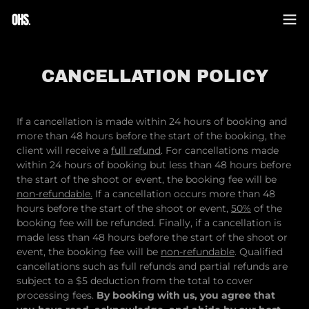
CANCELLATION POLICY
If a cancellation is made within 24 hours of booking and
more than 48 hours before the start of the booking, the
client will receive a
full refund
. For cancellations made
within 24 hours of booking but less than 48 hours before
the start of the shoot or event, the booking fee will be
non-refundable.
If a cancellation occurs more than 48
hours before the start of the shoot or event,
50%
of the
booking fee will be refunded. Finally, if a cancellation is
made less than 48 hours before the start of the shoot or
event, the booking fee will be
non-refundable
. Qualified
cancellations such as full refunds and partial refunds are
subject to a $5 deduction from the total to cover
processing fees.
By booking with us, you agree that