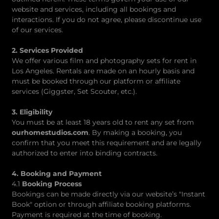
website and services, including all bookings and
interactions. If you do not agree, please discontinue use
of our services.
2. Services Provided
We offer various film and photography sets for rent in
Los Angeles. Rentals are made on an hourly basis and
must be booked through our platform or affiliate
services (Giggster, Set Scouter, etc.).
3. Eligibility
You must be at least 18 years old to rent any set from
ourhomestudios.com
. By making a booking, you
confirm that you meet this requirement and are legally
authorized to enter into binding contracts.
4. Booking and Payment
4.1
Booking Process
Bookings can be made directly via our website’s "Instant
Book" option or through affiliate booking platforms.
Payment is required at the time of booking.