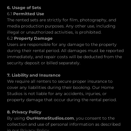
6. Usage of Sets
6.1
Permitted Use
The rented sets are strictly for film, photography, and
media production purposes. Any other use, including
illegal or unauthorized activities, is prohibited.
6.2
Property Damage
Users are responsible for any damage to the property
during their rental period. All damages must be reported
immediately, and repair costs will be deducted from the
security deposit or billed separately.
7. Liability and Insurance
We require all renters to secure proper insurance to
cover any liabilities during their booking. Our Home
Studios is not liable for any accidents, injuries, or
property damage that occur during the rental period.
8. Privacy Policy
By using
OurHomeStudios.com
, you consent to the
collection and use of personal information as described
in our
Privacy Policy
.