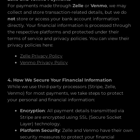
For payments made through
Zelle
or
Venmo
, we may
collect and store transaction-related details, but we do
not
store or access your bank account information
directly. Your financial information is processed through
the respective platforms and protected under their
terms of service and privacy policies. You can view their
privacy policies here:
Zelle Privacy Policy
Venmo Privacy Policy
4. How We Secure Your Financial Information
While we use third-party processors (Stripe, Zelle,
Venmo) for most payments, we take steps to protect
your personal and financial information:
Encryption
: All payment details transmitted via
Stripe are encrypted using SSL (Secure Socket
Layer) technology.
Platform Security
: Zelle and Venmo have their own
security measures to protect your financial