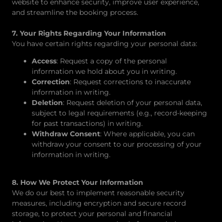
website to enhance security, improve user experience,
and streamline the booking process.
7. Your Rights Regarding Your Information
You have certain rights regarding your personal data:
Access
: Request a copy of the personal
information we hold about you in writing.
Correction
: Request corrections to inaccurate
information in writing.
Deletion
: Request deletion of your personal data,
subject to legal requirements (e.g., record-keeping
for past transactions) in writing.
Withdraw Consent
: Where applicable, you can
withdraw your consent to our processing of your
information in writing.
8. How We Protect Your Information
We do our best to implement reasonable security
measures, including encryption and secure record
storage, to protect your personal and financial