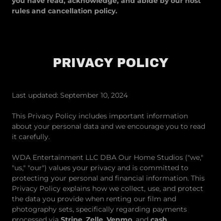
you have read, acknowledge, and abide by our host
rules and cancellation policy.
PRIVACY POLICY
Last updated: September 10, 2024
This Privacy Policy includes important information
about your personal data and we encourage you to read
it carefully.
WDA Entertainment LLC DBA Our Home Studios ("we,"
"us," "our") values your privacy and is committed to
protecting your personal and financial information. This
Privacy Policy explains how we collect, use, and protect
the data you provide when renting our film and
photography sets, specifically regarding payments
processed via
Stripe
,
Zelle
,
Venmo
, and
cash
.