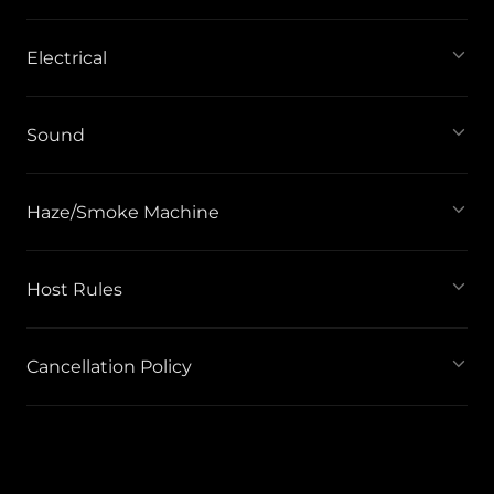
Electrical
Sound
Haze/Smoke Machine
Host Rules
Cancellation Policy