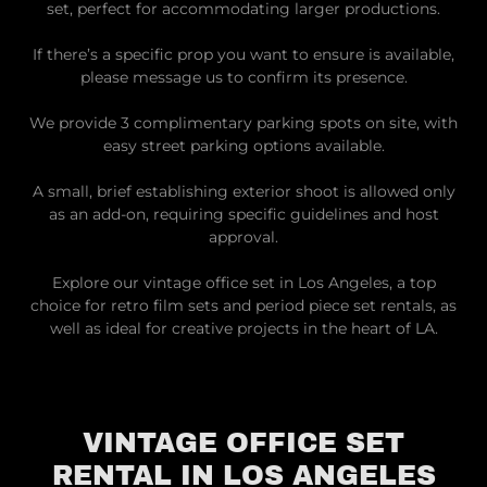
set, perfect for accommodating larger productions.
If there’s a specific prop you want to ensure is available,
please message us to confirm its presence.
We provide 3 complimentary parking spots on site, with
easy street parking options available.
A small, brief establishing exterior shoot is allowed only
as an add-on, requiring specific guidelines and host
approval.
Explore our vintage office set in Los Angeles, a top
choice for retro film sets and period piece set rentals, as
well as ideal for creative projects in the heart of LA.
VINTAGE OFFICE SET
RENTAL IN LOS ANGELES