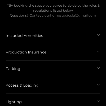
*By booking the space you agree to abide by the rules &
regulations listed below
Questions? Contact:
ourhomestudiosla@gmail.com
Included Amenities
Production Insurance
Parking
Access & Loading
Lighting