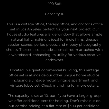
400 Sqft
Capacity 10
This is a vintage office, therapy office, and doctor’s office
set in Los Angeles, perfect for your next project. Our
house studio features a large window that allows ample
natural light, making it ideal for indie films, therapy
session scenes, period pieces, and moody photography
shoots. The set also includes a small room attached with
a whiteboard, enhancing its utility for various creative
endeavors.
Located in a quiet commercial building, this vintage
office set is alongside our other unique home studios,
including a vintage motel, vintage apartment, and
vintage lobby set. Check my listing for more details.
The capacity is set at 10, but if you have a larger group,
we offer additional sets for holding. Don’t miss out on
our combo pricing at a flat rate of $300 per additional