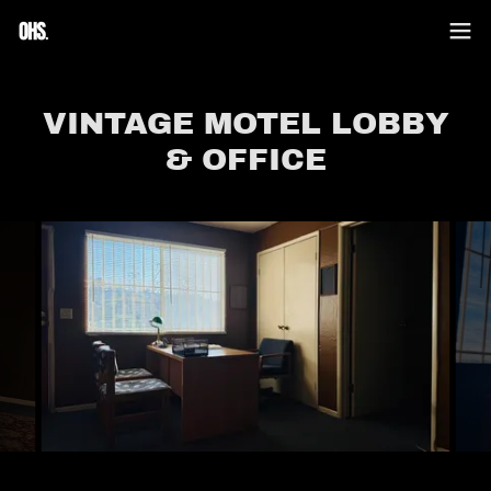
VINTAGE MOTEL LOBBY
& OFFICE