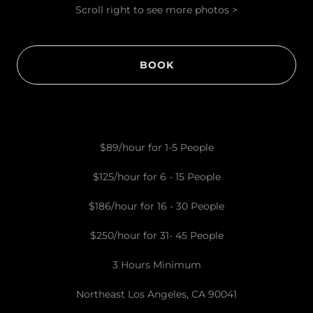
Scroll right to see more photos >
BOOK
$89/hour for 1-5 People
$125/hour for 6 - 15 People
$186/hour for 16 - 30 People
$250/hour for 31- 45 People
3 Hours Minimum
Northeast Los Angeles, CA 90041